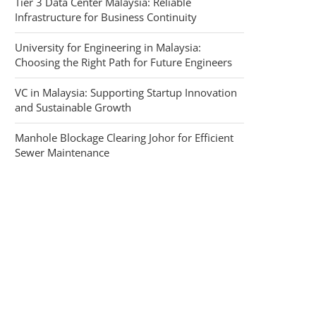
Tier 3 Data Center Malaysia: Reliable
Infrastructure for Business Continuity
University for Engineering in Malaysia:
Choosing the Right Path for Future Engineers
VC in Malaysia: Supporting Startup Innovation
and Sustainable Growth
Manhole Blockage Clearing Johor for Efficient
Sewer Maintenance