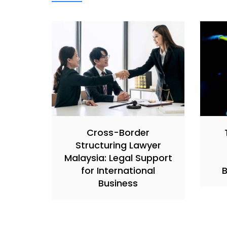
Cross-Border
Structuring Lawyer
Malaysia: Legal Support
for International
B
Business