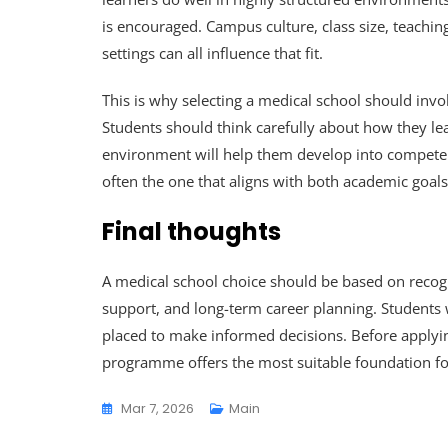
is encouraged. Campus culture, class size, teach
settings can all influence that fit.
This is why selecting a medical school should inv
Students should think carefully about how they l
environment will help them develop into competent
often the one that aligns with both academic goal
Final thoughts
A medical school choice should be based on recogni
support, and long-term career planning. Students w
placed to make informed decisions. Before applyin
programme offers the most suitable foundation fo
Mar 7, 2026
Main