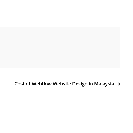
Cost of Webflow Website Design in Malaysia