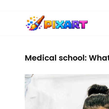
Skip
to
content
Medical school: What