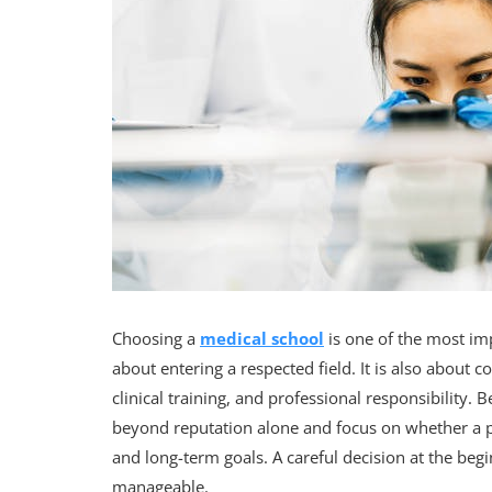
Choosing a
medical school
is one of the most imp
about entering a respected field. It is also about 
clinical training, and professional responsibility
beyond reputation alone and focus on whether a p
and long-term goals. A careful decision at the be
manageable.