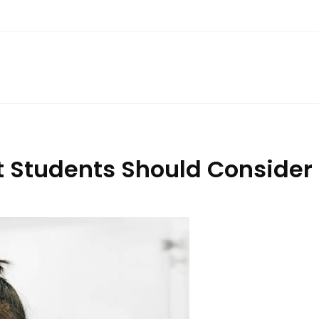
 Students Should Consider