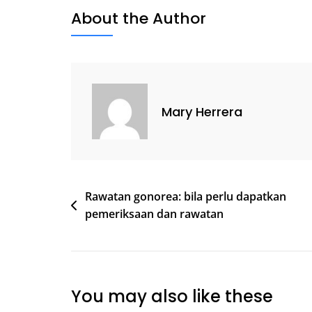
About the Author
Mary Herrera
Post
Rawatan gonorea: bila perlu dapatkan
pemeriksaan dan rawatan
navigation
You may also like these