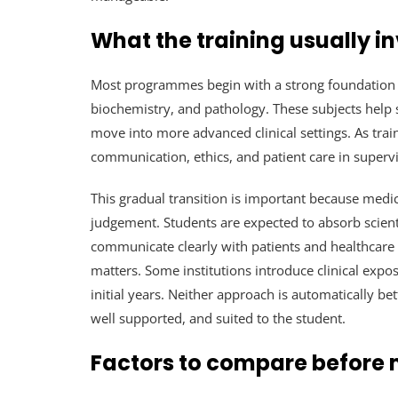
What the training usually i
Most programmes begin with a strong foundation
biochemistry, and pathology. These subjects help
move into more advanced clinical settings. As trai
communication, ethics, and patient care in super
This gradual transition is important because medi
judgement. Students are expected to absorb scientif
communicate clearly with patients and healthcare t
matters. Some institutions introduce clinical expo
initial years. Neither approach is automatically be
well supported, and suited to the student.
Factors to compare before 