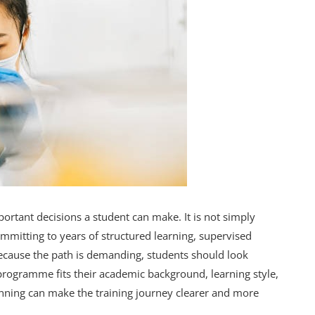
ortant decisions a student can make. It is not simply
committing to years of structured learning, supervised
. Because the path is demanding, students should look
rogramme fits their academic background, learning style,
ginning can make the training journey clearer and more