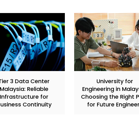
Tier 3 Data Center
University for
Malaysia: Reliable
Engineering in Malay
Infrastructure for
Choosing the Right 
usiness Continuity
for Future Enginee