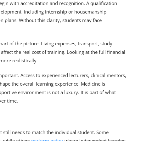
n with accreditation and recognition. A qualification
evelopment, including internship or housemanship
on plans. Without this clarity, students may face
part of the picture. Living expenses, transport, study
ect the real cost of training. Looking at the full financial
ore realistically.
mportant. Access to experienced lecturers, clinical mentors,
ape the overall learning experience. Medicine is
portive environment is not a luxury. It is part of what
ver time.
still needs to match the individual student. Some
s, while others
perform better
where independent learning