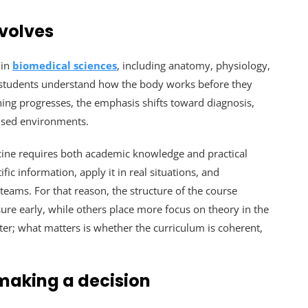
nvolves
 in
biomedical sciences
, including anatomy, physiology,
 students understand how the body works before they
ning progresses, the emphasis shifts toward diagnosis,
vised environments.
cine requires both academic knowledge and practical
ic information, apply it in real situations, and
eams. For that reason, the structure of the course
sure early, while others place more focus on theory in the
tter; what matters is whether the curriculum is coherent,
making a decision