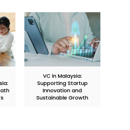
VC in Malaysia:
sia:
Supporting Startup
Path
Innovation and
rs
Sustainable Growth