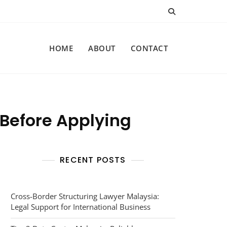
HOME
ABOUT
CONTACT
 Before Applying
RECENT POSTS
Cross-Border Structuring Lawyer Malaysia:
Legal Support for International Business