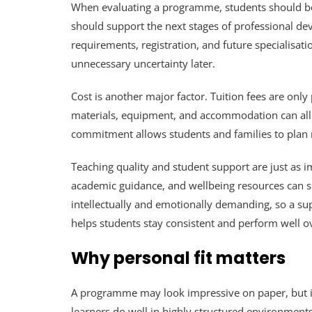
When evaluating a programme, students should begi
should support the next stages of professional d
requirements, registration, and future specialisati
unnecessary uncertainty later.
Cost is another major factor. Tuition fees are only 
materials, equipment, and accommodation can all aff
commitment allows students and families to plan m
Teaching quality and student support are just as i
academic guidance, and wellbeing resources can sh
intellectually and emotionally demanding, so a sup
helps students stay consistent and perform well o
Why personal fit matters
A programme may look impressive on paper, but it 
learners do well in highly structured environment