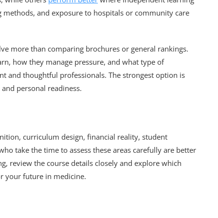
ing methods, and exposure to hospitals or community care
olve more than comparing brochures or general rankings.
earn, how they manage pressure, and what type of
 and thoughtful professionals. The strongest option is
s and personal readiness.
tion, curriculum design, financial reality, student
ho take the time to assess these areas carefully are better
g, review the course details closely and explore which
r your future in medicine.