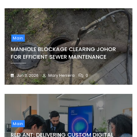
Main
MANHOLE BLOCKAGE CLEARING JOHOR
FOR EFFICIENT SEWER MAINTENANCE
Jun 3, 2026
Mary Herrera
0
Main
RED ANT: DELIVERING CUSTOM DIGITAL