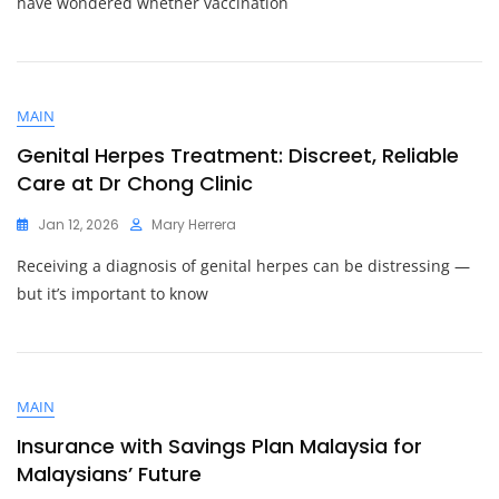
have wondered whether vaccination
MAIN
Genital Herpes Treatment: Discreet, Reliable
Care at Dr Chong Clinic
Jan 12, 2026
Mary Herrera
Receiving a diagnosis of genital herpes can be distressing —
but it’s important to know
MAIN
Insurance with Savings Plan Malaysia for
Malaysians’ Future