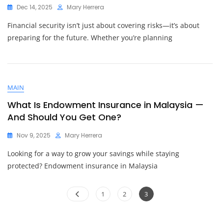
Dec 14, 2025
Mary Herrera
Financial security isn’t just about covering risks—it’s about
preparing for the future. Whether you’re planning
MAIN
What Is Endowment Insurance in Malaysia —
And Should You Get One?
Nov 9, 2025
Mary Herrera
Looking for a way to grow your savings while staying
protected? Endowment insurance in Malaysia
Posts
Page
Page
Page
1
2
3
pagination