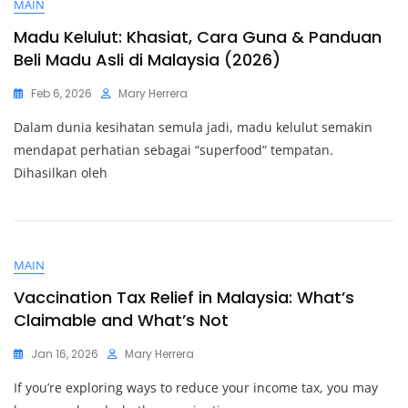
MAIN
Madu Kelulut: Khasiat, Cara Guna & Panduan
Beli Madu Asli di Malaysia (2026)
Feb 6, 2026
Mary Herrera
Dalam dunia kesihatan semula jadi, madu kelulut semakin
mendapat perhatian sebagai “superfood” tempatan.
Dihasilkan oleh
MAIN
Vaccination Tax Relief in Malaysia: What’s
Claimable and What’s Not
Jan 16, 2026
Mary Herrera
If you’re exploring ways to reduce your income tax, you may