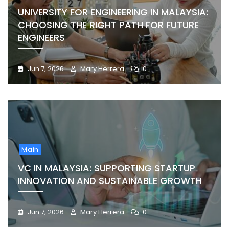
UNIVERSITY FOR ENGINEERING IN MALAYSIA:
CHOOSING THE RIGHT PATH FOR FUTURE
ENGINEERS
Jun 7, 2026
Mary Herrera
0
Main
VC IN MALAYSIA: SUPPORTING STARTUP
INNOVATION AND SUSTAINABLE GROWTH
Jun 7, 2026
Mary Herrera
0