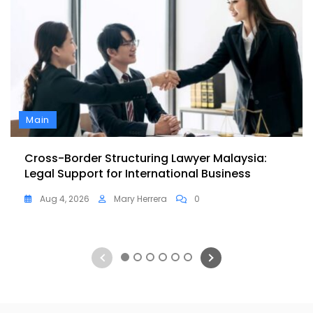
Main
Cross-Border Structuring Lawyer Malaysia:
Legal Support for International Business
Aug 4, 2026
Mary Herrera
0
1
2
3
4
5
6