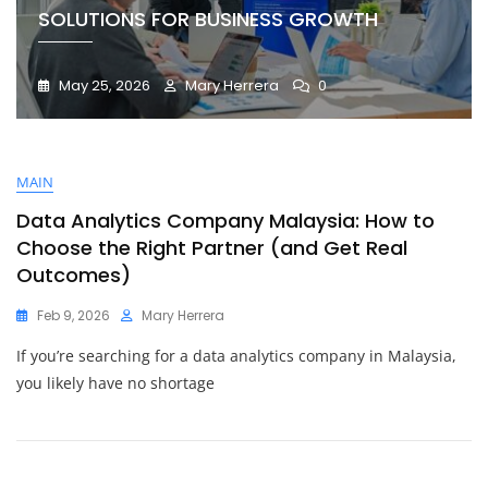
SOLUTIONS FOR BUSINESS GROWTH
May 25, 2026
Mary Herrera
0
MAIN
Data Analytics Company Malaysia: How to
Choose the Right Partner (and Get Real
Outcomes)
Feb 9, 2026
Mary Herrera
If you’re searching for a data analytics company in Malaysia,
you likely have no shortage