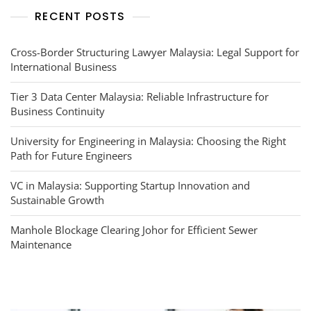
RECENT POSTS
Cross-Border Structuring Lawyer Malaysia: Legal Support for
International Business
Tier 3 Data Center Malaysia: Reliable Infrastructure for
Business Continuity
University for Engineering in Malaysia: Choosing the Right
Path for Future Engineers
VC in Malaysia: Supporting Startup Innovation and
Sustainable Growth
Manhole Blockage Clearing Johor for Efficient Sewer
Maintenance