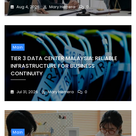
Aug 4, 2026
Mary Herrera
0
Main
TIER 3 DATA CENTER MALAYSIA: RELIABLE
INFRASTRUCTURE FOR BUSINESS
CONTINUITY
Jul 31, 2026
Mary Herrera
0
Main